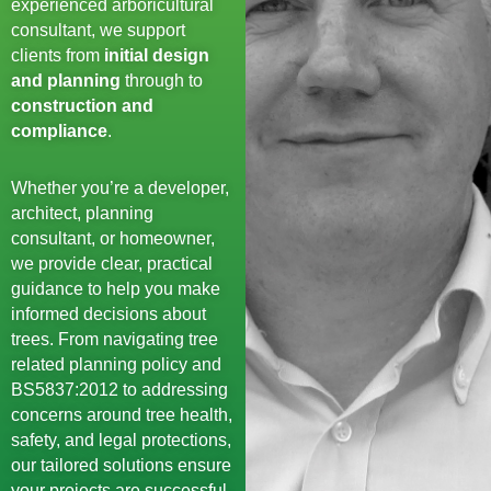
experienced arboricultural
consultant, we support
clients from
initial design
and planning
through to
construction and
compliance
.
Whether you’re a developer,
architect, planning
consultant, or homeowner,
we provide clear, practical
guidance to help you make
informed decisions about
trees. From navigating tree
related planning policy and
BS5837:2012 to addressing
concerns around tree health,
safety, and legal protections,
our tailored solutions ensure
your projects are successful,