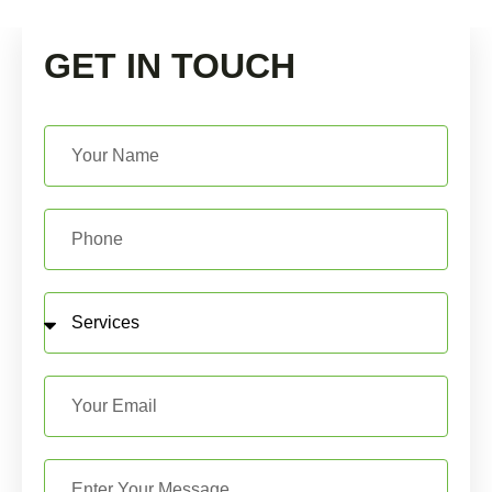
GET IN TOUCH