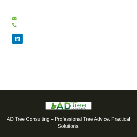
Need expert tree advice or a BS5837 tree survey?
Email: info@adtrees.co.uk
07976 780785
We're here to answer your questions and provide
the guidance you need.
AD Tree Consulting – Professional Tree Advice. Practical
Solutions.