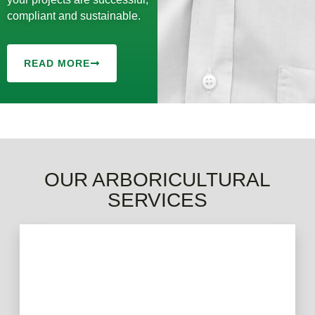
compliant and sustainable.
READ MORE
OUR ARBORICULTURAL
SERVICES