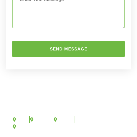
SEND MESSAGE
AREAS WE SERVE
We proudly offer arboricultural consultancy services
in:
Kent
London
Surrey
And across the United Kingdom