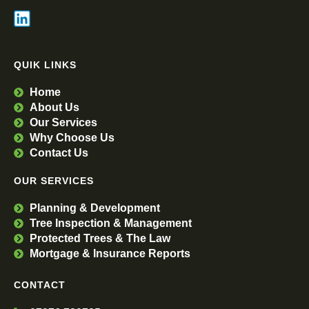
QUIK LINKS
Home
About Us
Our Services
Why Choose Us
Contact Us
OUR SERVICES
Planning & Development
Tree Inspection & Management
Protected Trees & The Law
Mortgage & Insurance Reports
CONTACT