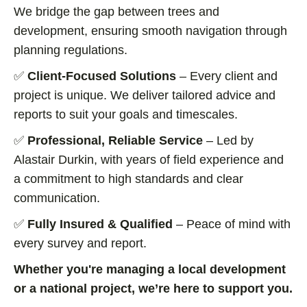
We bridge the gap between trees and
development, ensuring smooth navigation through
planning regulations.
✅
Client-Focused Solutions
– Every client and
project is unique. We deliver tailored advice and
reports to suit your goals and timescales.
✅
Professional, Reliable Service
– Led by
Alastair Durkin, with years of field experience and
a commitment to high standards and clear
communication.
✅
Fully Insured & Qualified
– Peace of mind with
every survey and report.
Whether you're managing a local development
or a national project, we’re here to support you.