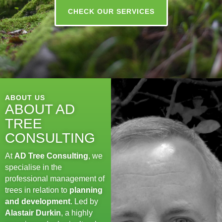
CHECK OUR SERVICES
ABOUT US
ABOUT AD
TREE
CONSULTING
At
AD Tree Consulting
, we
specialise in the
professional management of
trees in relation to
planning
and development
. Led by
Alastair Durkin
, a highly