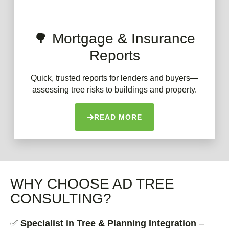
🌳 Mortgage & Insurance
Reports
Quick, trusted reports for lenders and buyers—
assessing tree risks to buildings and property.
READ MORE
WHY CHOOSE AD TREE
CONSULTING?
✅
Specialist in Tree & Planning Integration
–