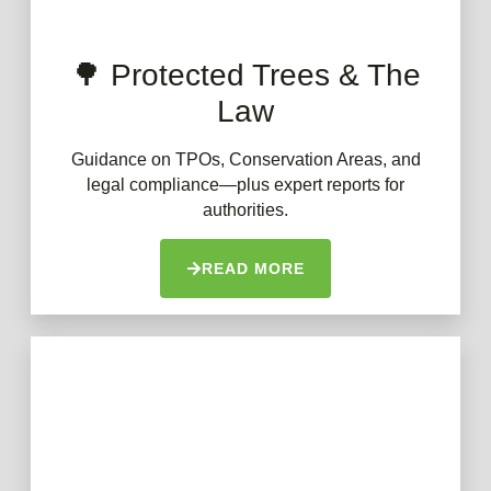
🌳 Protected Trees & The
Law
Guidance on TPOs, Conservation Areas, and
legal compliance—plus expert reports for
authorities.
READ MORE