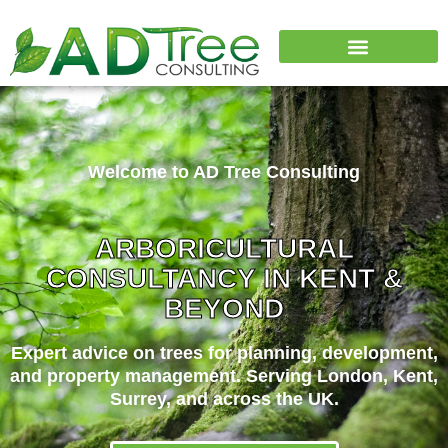
Why Choose Us
Welcome to AD Tree Consulting
ARBORICULTURAL
CONSULTANCY IN KENT &
BEYOND
Expert advice on trees for planning, development,
and property management. Serving London, Kent,
Surrey, and across the UK.