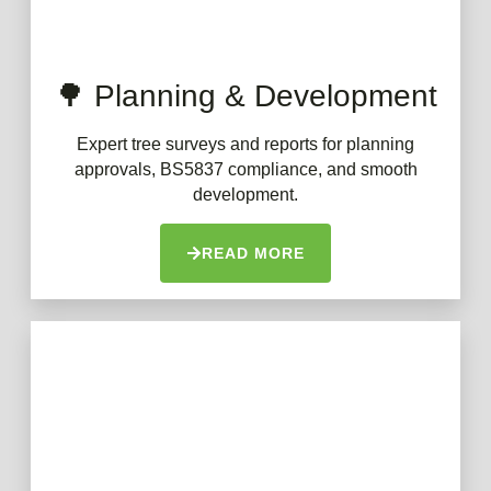
🌳 Planning & Development
Expert tree surveys and reports for planning
approvals, BS5837 compliance, and smooth
development.
READ MORE