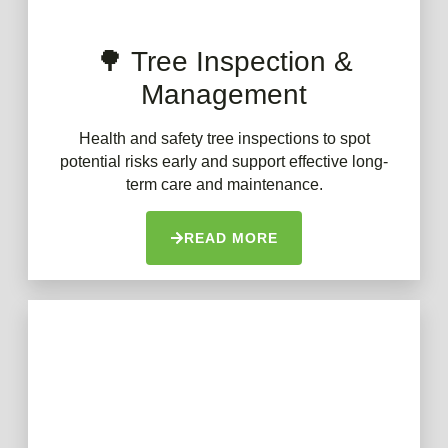
🌳 Tree Inspection &
Management
Health and safety tree inspections to spot
potential risks early and support effective long-
term care and maintenance.
READ MORE