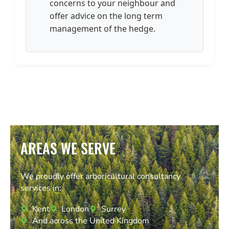
concerns to your neighbour and
offer advice on the long term
management of the hedge.
AREAS WE SERVE
We proudly offer arboricultural consultancy
services in:
Kent
London
Surrey
And across the United Kingdom