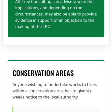
AD Tree Consulting can advise you on the
implications, and depending on the
circumstances, may also be able to provide
evidence in support of an objection to the
making of the TPO.
CONSERVATION AREAS
Anyone wishing to undertake works to trees
within a conservation area, has to give six
weeks notice to the local authority.