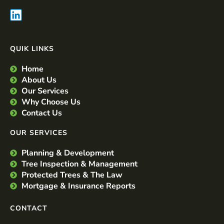
QUIK LINKS
Home
About Us
Our Services
Why Choose Us
Contact Us
OUR SERVICES
Planning & Development
Tree Inspection & Management
Protected Trees & The Law
Mortgage & Insurance Reports
CONTACT