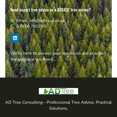
Need expert tree advice or a BS5837 tree survey?
Email: info@adtrees.co.uk
07976 780785
We're here to answer your questions and provide
the guidance you need.
AD Tree Consulting – Professional Tree Advice. Practical
Solutions.