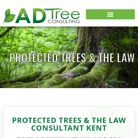
PROTECTED TREES & THE LAW
PROTECTED TREES & THE LAW
CONSULTANT KENT