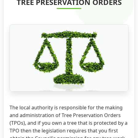
TREE PRESERVATION ORDERS
The local authority is responsible for the making
and administration of Tree Preservation Orders
(TPOs), and if you own a tree that is protected by a
TPO then the legislation requires that you first