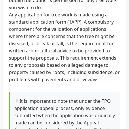
obtain the Council's permission for any tree work
you wish to do.
Any application for tree work is made using a
standard application form (1APP). A compulsory
component for the validation of applications
where there are concerns that the tree might be
diseased, or break or fall, is the requirement for
written arboricultural advice to be provided to
support the proposals. This requirement extends
to any proposals based on alleged damage to
property caused by roots, including subsidence, or
problems with pavements and driveways.
It is important to note that under the TPO
application appeal process, only evidence
submitted when the application was originally
made can be considered by the Appeal