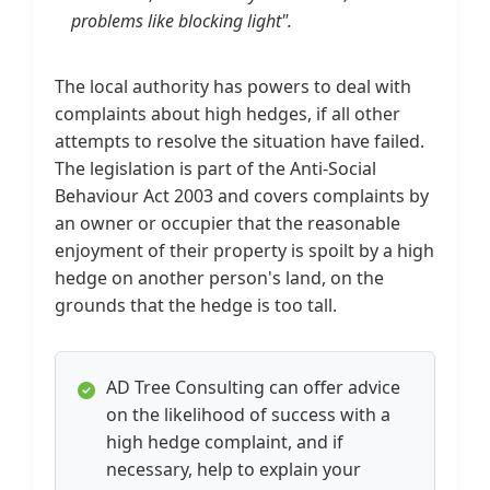
problems like blocking light".
The local authority has powers to deal with
complaints about high hedges, if all other
attempts to resolve the situation have failed.
The legislation is part of the Anti-Social
Behaviour Act 2003 and covers complaints by
an owner or occupier that the reasonable
enjoyment of their property is spoilt by a high
hedge on another person's land, on the
grounds that the hedge is too tall.
AD Tree Consulting can offer advice
on the likelihood of success with a
high hedge complaint, and if
necessary, help to explain your