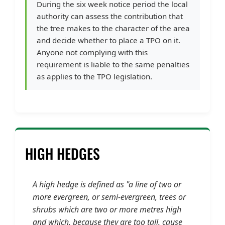
During the six week notice period the local
authority can assess the contribution that
the tree makes to the character of the area
and decide whether to place a TPO on it.
Anyone not complying with this
requirement is liable to the same penalties
as applies to the TPO legislation.
HIGH HEDGES
A high hedge is defined as "a line of two or
more evergreen, or semi-evergreen, trees or
shrubs which are two or more metres high
and which, because they are too tall, cause