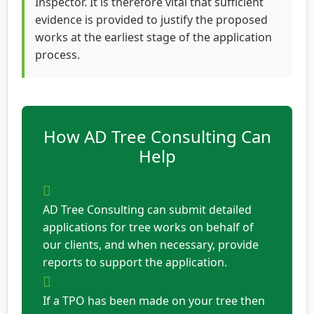
Inspector. It is therefore vital that sufficient
evidence is provided to justify the proposed
works at the earliest stage of the application
process.
How AD Tree Consulting Can
Help
AD Tree Consulting can submit detailed
applications for tree works on behalf of
our clients, and when necessary, provide
reports to support the application.
If a TPO has been made on your tree then