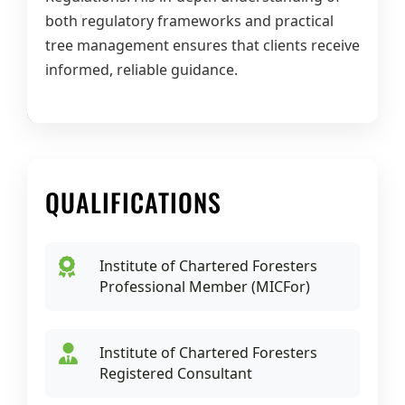
both regulatory frameworks and practical
tree management ensures that clients receive
informed, reliable guidance.
QUALIFICATIONS
Institute of Chartered Foresters
Professional Member (MICFor)
Institute of Chartered Foresters
Registered Consultant