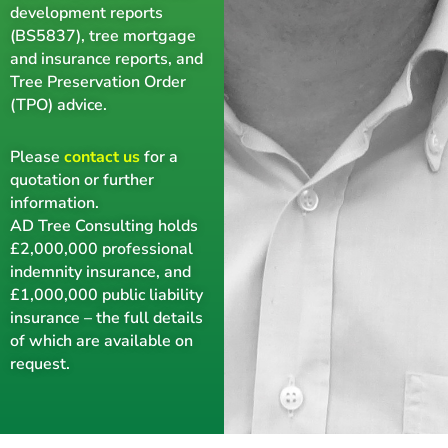
development reports
(BS5837), tree mortgage
and insurance reports, and
Tree Preservation Order
(TPO) advice.
Please
contact us
for a
quotation or further
information.
AD Tree Consulting holds
£2,000,000 professional
indemnity insurance, and
£1,000,000 public liability
insurance – the full details
of which are available on
request.