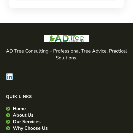
AD Tree Consulting – Professional Tree Advice. Practical
Solutions.
QUIK LINKS
Home
About Us
Our Services
Why Choose Us