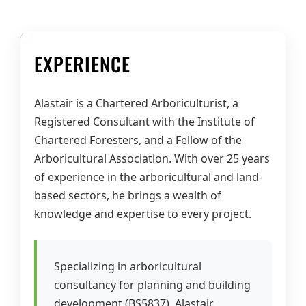
EXPERIENCE
Alastair is a Chartered Arboriculturist, a
Registered Consultant with the Institute of
Chartered Foresters, and a Fellow of the
Arboricultural Association. With over 25 years
of experience in the arboricultural and land-
based sectors, he brings a wealth of
knowledge and expertise to every project.
Specializing in arboricultural
consultancy for planning and building
development (BS5837), Alastair