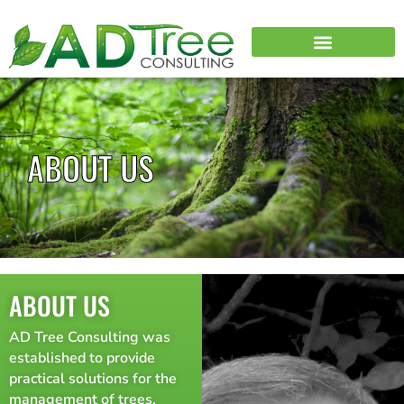
ABOUT US
ABOUT US
AD Tree Consulting was
established to provide
practical solutions for the
management of trees.