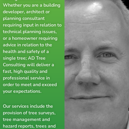
Whether you are a building
developer, architect or
planning consultant
requiring input in relation to
technical planning issues,
or a homeowner requiring
advice in relation to the
health and safety of a
single tree; AD Tree
Consulting will deliver a
fast, high quality and
professional service in
order to meet and exceed
your expectations.
Our services include the
provision of tree surveys,
tree management and
hazard reports, trees and