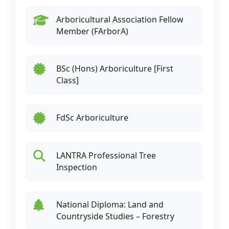
Arboricultural Association Fellow
Member (FArborA)
BSc (Hons) Arboriculture [First
Class]
FdSc Arboriculture
LANTRA Professional Tree
Inspection
National Diploma: Land and
Countryside Studies – Forestry