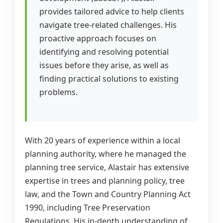
provides tailored advice to help clients
navigate tree-related challenges. His
proactive approach focuses on
identifying and resolving potential
issues before they arise, as well as
finding practical solutions to existing
problems.
With 20 years of experience within a local
planning authority, where he managed the
planning tree service, Alastair has extensive
expertise in trees and planning policy, tree
law, and the Town and Country Planning Act
1990, including Tree Preservation
Regulations. His in-depth understanding of